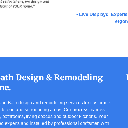
• Live Displays: Experie
ergon
 Bath Design & Remodeling
me.
n and Bath design and remodeling services for customers
terdon and surrounding areas. Our process marries
s, bathrooms, living spaces and outdoor kitchens. Your
ed experts and installed by professional craftsmen with