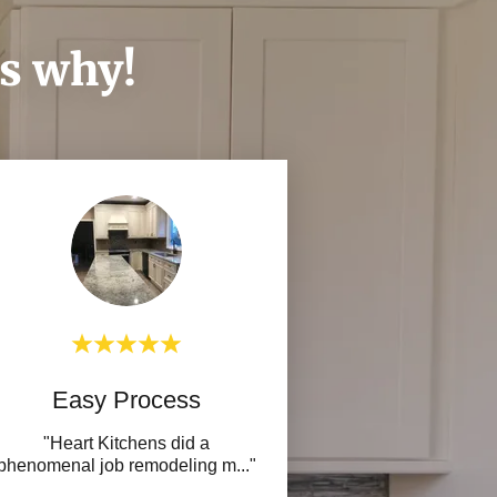
's why!
Easy Process
"Heart Kitchens did a
phenomenal job remodeling m
..."