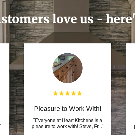
stomers love us - here
Pleasure to Work With!
"Everyone at Heart Kitchens is a
"
pleasure to work with! Steve, Fr
..."