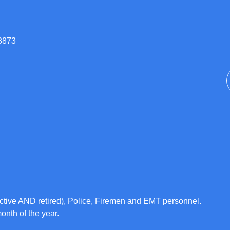
08873
ctive AND retired), Police, Firemen and EMT personnel.
month of the year.