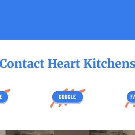
Contact Heart Kitchen