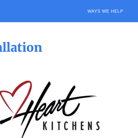
WAYS WE HELP
llation