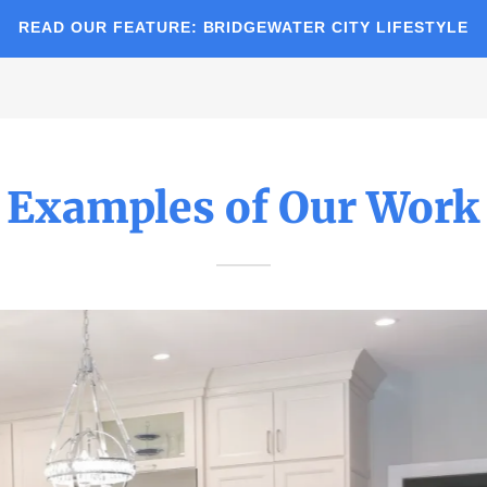
READ OUR FEATURE: BRIDGEWATER CITY LIFESTYLE
Examples of Our Work