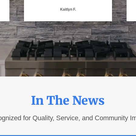
Kaitlyn F.
In The News
gnized for Quality, Service, and Community I