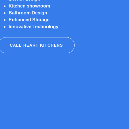
Kitchen showroom
Bathroom Design
Enhanced Storage
Innovative Technology
CALL HEART KITCHENS