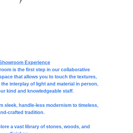
Showroom Experience
om is the first step in our collaborative
space that allows you to touch the textures,
the interplay of light and material in person,
our kind and knowledgeable staff.
om sleek, handle-less modernism to timeless,
nd-crafted tradition.
plore a vast library of stones, woods, and