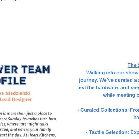
The 
Walking into our showro
journey. We’ve curated a 
test the hardware, and see 
while meeting 
• Curated Collections: Fr
ha
• Tactile Selection: Ex