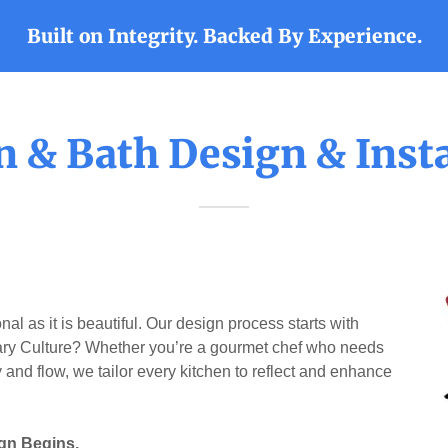
Built on Integrity. Backed By Experience.
n & Bath Design & Insta
al as it is beautiful. Our design process starts with
ary Culture? Whether you’re a gourmet chef who needs
 and flow, we tailor every kitchen to reflect and enhance
gn Begins.