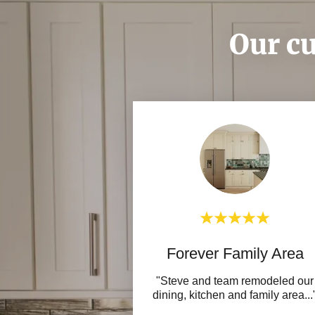
Our cu
Forever Family Area
"Steve and team remodeled our
dining, kitchen and family area
...