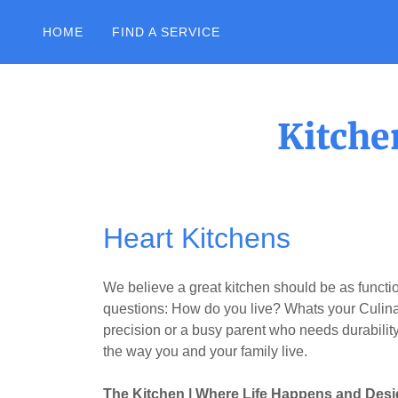
HOME
FIND A SERVICE
Kitche
Heart Kitchens
We believe a great kitchen should be as function
questions: How do you live? Whats your Culin
precision or a busy parent who needs durability
the way you and your family live.
The Kitchen | Where Life Happens and Desi