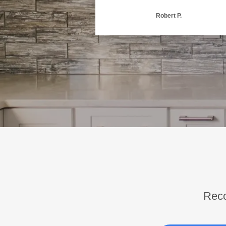
Robert P.
Reco