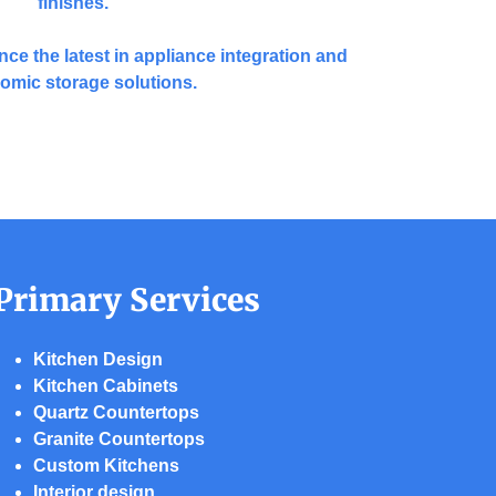
finishes.
nce the latest in appliance integration and
omic storage solutions.
Primary Services
Kitchen Design
Kitchen Cabinets
Quartz Countertops
Granite Countertops
Custom Kitchens
Interior design