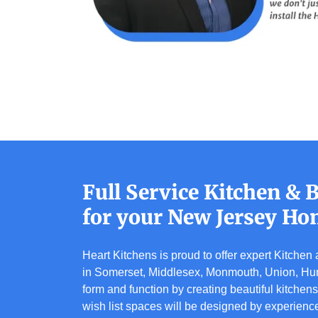
Full Service Kitchen &
for your New Jersey Ho
Heart Kitchens is proud to offer expert Kitche
in Somerset, Middlesex, Monmouth, Union, Hun
form and function by creating beautiful kitchen
wish list spaces will be designed by experienc