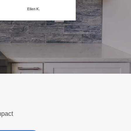
Ellen K.
mpact