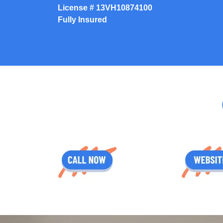
License #
13VH10874100
Fully Insured