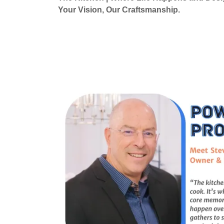
Your Vision, Our Craftsmanship.