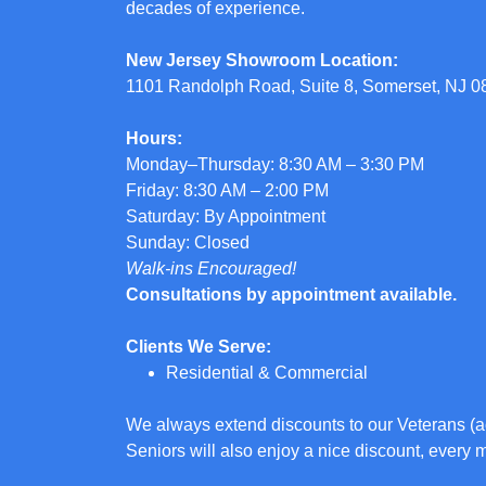
decades of experience.
New Jersey Showroom Location:
1101 Randolph Road, Suite 8, Somerset, NJ 
Hours:
Monday–Thursday: 8:30 AM – 3:30 PM
Friday: 8:30 AM – 2:00 PM
Saturday: By Appointment
Sunday: Closed
Walk-ins Encouraged!
Consultations by appointment available.
Clients We Serve:
Residential & Commercial
We always extend discounts to our Veterans (a
Seniors will also enjoy a nice discount, every 